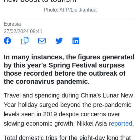
Photo: AFP/Liu Jianhua
Eurasia
27/02/2024 09:41
In many instances, the figures generated
by this year's Spring Festival surpass
those recorded before the outbreak of
the coronavirus pandemic.
Travel and spending during China's Lunar New
Year holiday surged beyond the pre-pandemic
levels seen in 2019 despite concerns over
slowing economic growth, Nikkei Asia
reported
.
Total domestic trips for the eight-day long that