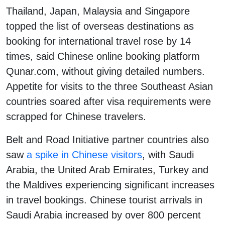
Thailand, Japan, Malaysia and Singapore
topped the list of overseas destinations as
booking for international travel rose by 14
times, said Chinese online booking platform
Qunar.com, without giving detailed numbers.
Appetite for visits to the three Southeast Asian
countries soared after visa requirements were
scrapped for Chinese travelers.
Belt and Road Initiative partner countries also
saw
a spike in Chinese visitors
, with Saudi
Arabia, the United Arab Emirates, Turkey and
the Maldives experiencing significant increases
in travel bookings. Chinese tourist arrivals in
Saudi Arabia increased by over 800 percent