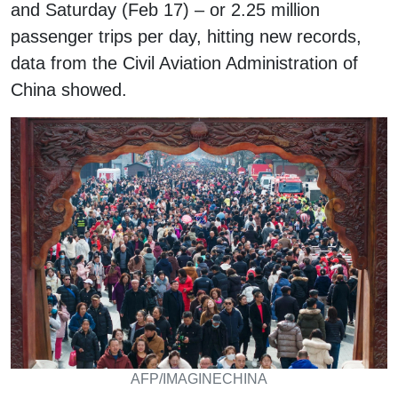
and Saturday (Feb 17) – or 2.25 million
passenger trips per day, hitting new records,
data from the Civil Aviation Administration of
China showed.
AFP/IMAGINECHINA