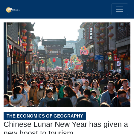
THE ECONOMICS OF GEOGRAPHY
Chinese Lunar New Year has given a
new boost to tourism