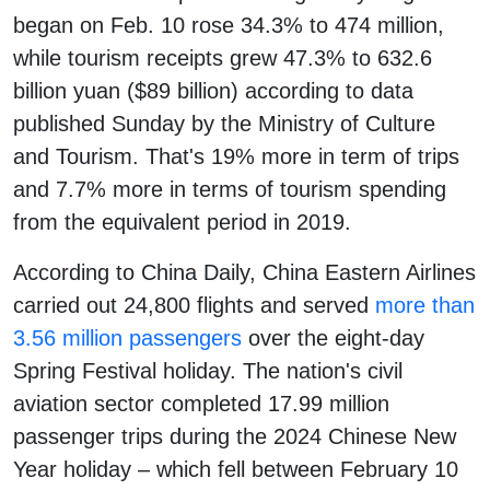
began on Feb. 10 rose 34.3% to 474 million,
while tourism receipts grew 47.3% to 632.6
billion yuan ($89 billion) according to data
published Sunday by the Ministry of Culture
and Tourism. That's 19% more in term of trips
and 7.7% more in terms of tourism spending
from the equivalent period in 2019.
According to China Daily, China Eastern Airlines
carried out 24,800 flights and served
more than
3.56 million passengers
over the eight-day
Spring Festival holiday. The nation's civil
aviation sector completed 17.99 million
passenger trips during the 2024 Chinese New
Year holiday – which fell between February 10