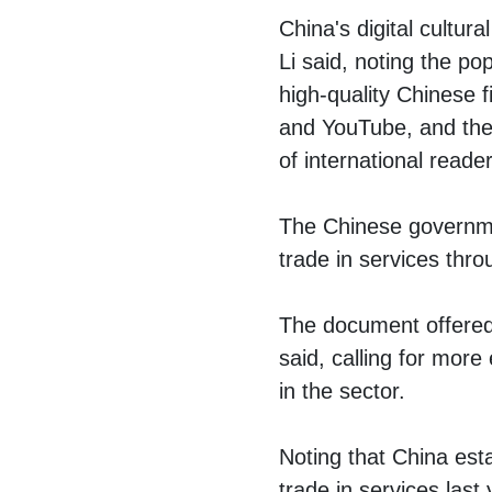
China's digital cultur
Li said, noting the po
high-quality Chinese 
and YouTube, and the f
of international reader
The Chinese governmen
trade in services thr
The document offered 
said, calling for more
in the sector.
Noting that China est
trade in services last