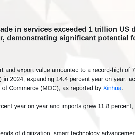
ade in services exceeded 1 trillion US d
ar, demonstrating significant potential f
t and export value amounted to a record-high of 7.
rs) in 2024, expanding 14.4 percent year on year, ac
ry of Commerce (MOC), as reported by
Xinhua
.
cent year on year and imports grew 11.8 percent, 
trends of digitization, smart technology advanceme