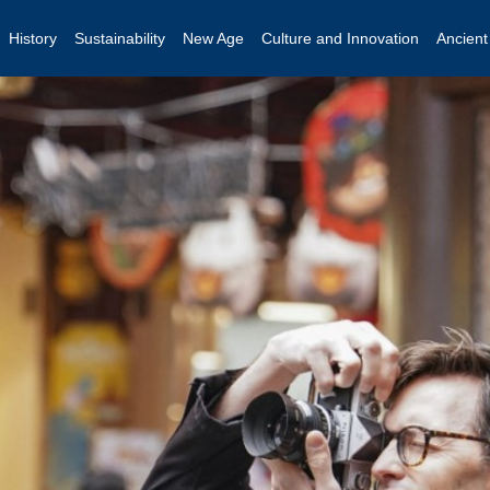
History
Sustainability
New Age
Culture and Innovation
Ancien