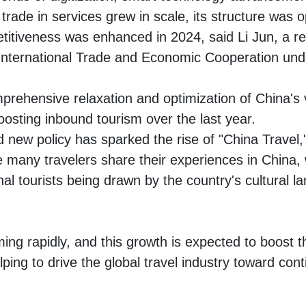
rade in services grew in scale, its structure was o
etitiveness was enhanced in 2024, said Li Jun, a r
nternational Trade and Economic Cooperation un
rehensive relaxation and optimization of China's vi
oosting inbound tourism over the last year.
new policy has sparked the rise of "China Travel,
 many travelers share their experiences in China, 
nal tourists being drawn by the country's cultural 
ming rapidly, and this growth is expected to boost t
elping to drive the global travel industry toward co