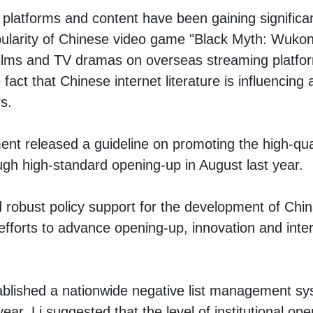
al platforms and content have been gaining significa
pularity of Chinese video game "Black Myth: Wukong,
films and TV dramas on overseas streaming platfor
act that Chinese internet literature is influencing
s.
t released a guideline on promoting the high-qua
ough high-standard opening-up in August last year.
robust policy support for the development of China
 efforts to advance opening-up, innovation and inte
ablished a nationwide negative list management sy
 year, Li suggested that the level of institutional o