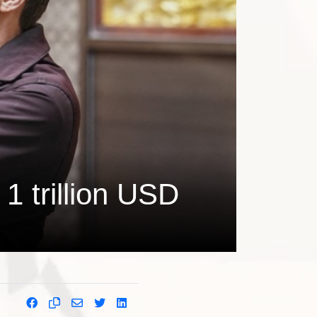
1 trillion USD