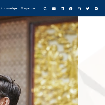
t Knowledge
Magazine