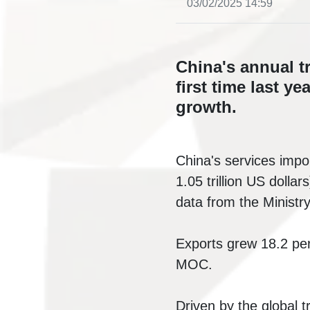
03/02/2025 14:59
China's annual tr
first time last ye
growth.
China's services impor
1.05 trillion US dolla
data from the Minist
Exports grew 18.2 per
MOC.
Driven by the global 