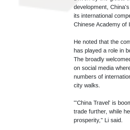
development, China's t
its international comp
Chinese Academy of I
He noted that the comp
has played a role in b
The broadly welcomed 
on social media where
numbers of internatio
city walks.
"'China Travel' is boo
trade further, while h
prosperity," Li said.