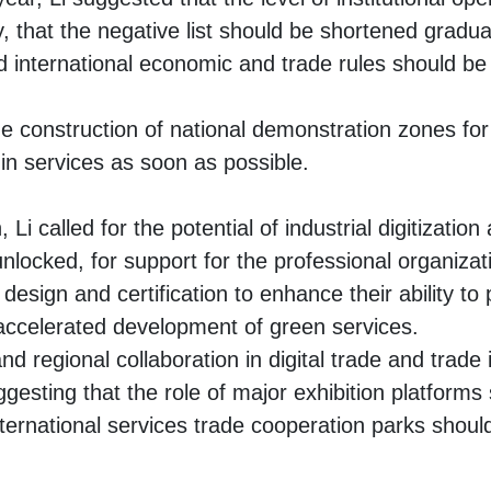
 that the negative list should be shortened gradua
 international economic and trade rules should be a
e construction of national demonstration zones for
in services as soon as possible.
, Li called for the potential of industrial digitization 
nlocked, for support for the professional organizat
 design and certification to enhance their ability to 
 accelerated development of green services.
 and regional collaboration in digital trade and trade
gesting that the role of major exhibition platforms
nternational services trade cooperation parks shou