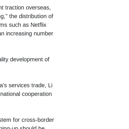
nt traction overseas,
" the distribution of
ms such as Netflix
 an increasing number
lity development of
's services trade, Li
rnational cooperation
stem for cross-border
pening-up should be