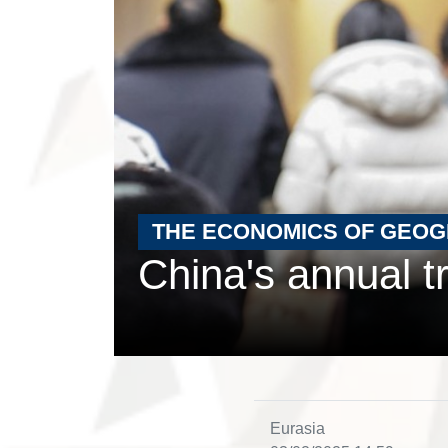
THE ECONOMICS OF GEO
China's annual t
Eurasia