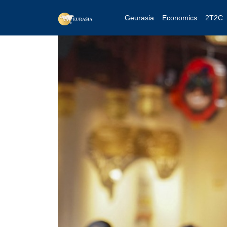
Geurasia
Economics
2T2C