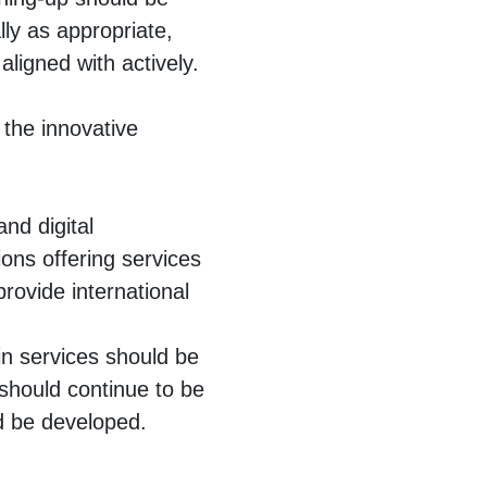
lly as appropriate,
ligned with actively.
 the innovative
and digital
ions offering services
provide international
 in services should be
 should continue to be
ld be developed.