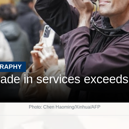
GRAPHY
rade in services exceeds 
Photo: Chen Haoming/Xinhua/AFP