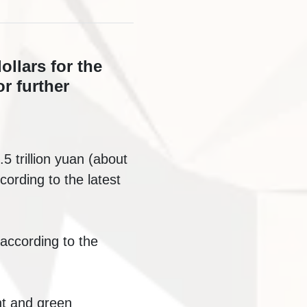
ollars for the
or further
5 trillion yuan (about
cording to the latest
according to the
nt and green