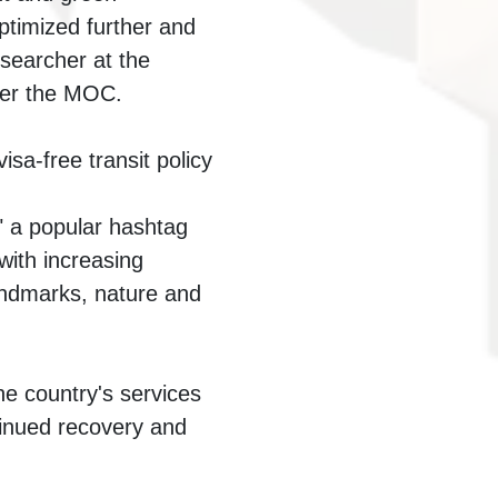
ptimized further and
esearcher at the
der the MOC.
sa-free transit policy
" a popular hashtag
with increasing
landmarks, nature and
he country's services
ntinued recovery and