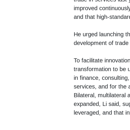
improved continuously,
and that high-standard
He urged launching th
development of trade 
To facilitate innovation
transformation to be u
in finance, consulting,
services, and for the
Bilateral, multilateral
expanded, Li said, sug
leveraged, and that i