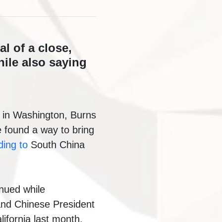
l of a close,
ile also saying
l in Washington, Burns
e found a way to bring
ding to
South China
inued while
nd Chinese President
ifornia last month.