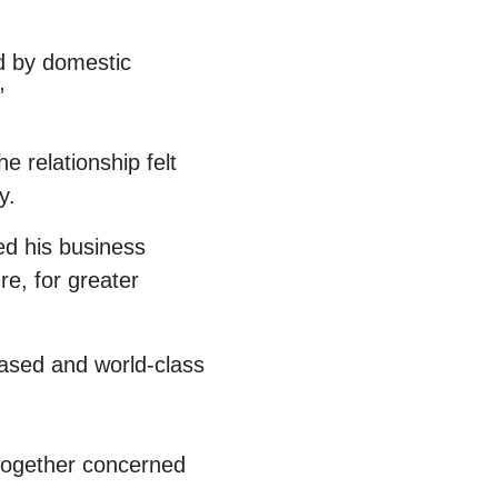
d by domestic
”
e relationship felt
y.
ed his business
re, for greater
based and world-class
 together concerned