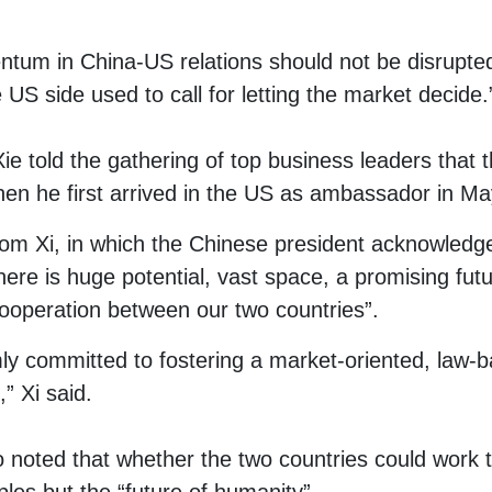
ntum in China-US relations should not be disrupte
e US side used to call for letting the market decide.
ie told the gathering of top business leaders that th
n he first arrived in the US as ambassador in Ma
from Xi, in which the Chinese president acknowledg
ere is huge potential, vast space, a promising futu
ooperation between our two countries”.
rmly committed to fostering a market-oriented, law-
” Xi said.
o noted that whether the two countries could work