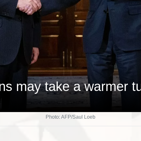
ons may take a warmer t
Photo: AFP/Saul Loeb