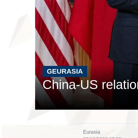
GEURASIA
China-US relati
Eurasia