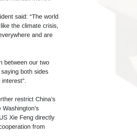
ident said: “The world
ke the climate crisis,
s everywhere and are
on between our two
 saying both sides
interest”.
rther restrict China’s
e Washington’s
US Xie Feng directly
cooperation from