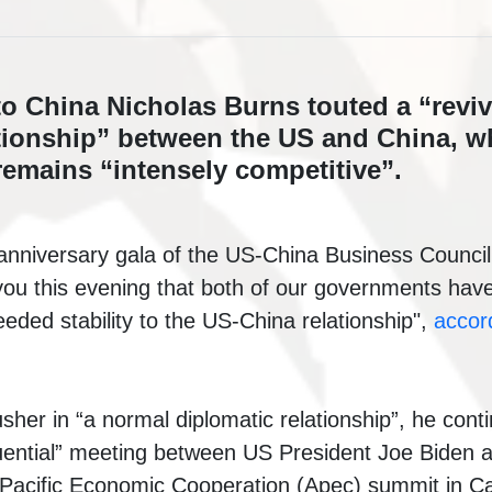
 China Nicholas Burns touted a “reviva
tionship” between the US and China, wh
remains “intensely competitive”.
anniversary gala of the US-China Business Counci
o you this evening that both of our governments hav
eded stability to the US-China relationship",
accor
her in “a normal diplomatic relationship”, he cont
ential” meeting
between US President Joe Biden a
-Pacific Economic Cooperation (Apec)
summit in Cal