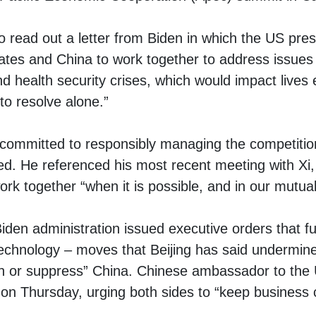
o read out a letter from Biden in which the US pres
tes and China to work together to address issues li
nd health security crises, which would impact live
 to resolve alone.”
 committed to responsibly managing the competiti
ed. He referenced his most recent meeting with Xi,
rk together “when it is possible, and in our mutual 
 Biden administration issued
executive orders
that fu
echnology – moves that Beijing has said undermin
ain or suppress” China. Chinese ambassador to the 
on Thursday, urging both sides to “keep business 