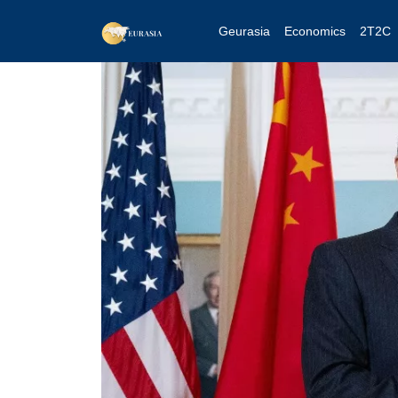
Geurasia
Economics
2T2C