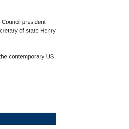
 Council president
cretary of state
Henry
g the contemporary US-