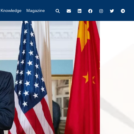
t Knowledge
Magazine