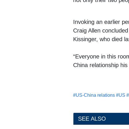
not only their two peo
Invoking an earlier p
Craig Allen concluded
Kissinger
, who
died l
“Everyone in this roo
China relationship hi
#
US-China relations
#
US
#
SEE ALSO