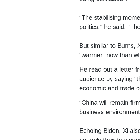
“The stabilising mome
politics,” he said. “Th
But similar to Burns, X
“warmer” now than whe
He read out a letter 
audience by saying “th
economic and trade c
“China will remain fi
business environment,
Echoing Biden, Xi als