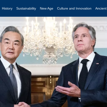
History
Sustainability
New Age
Culture and Innovation
Ancien