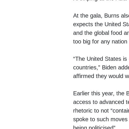
At the gala, Burns als
expects the United Sta
and the global food a
too big for any nation
“The United States is
countries,” Biden add
affirmed they would wo
Earlier this year, the
access to advanced t
rhetoric to not “cont
spoke to such moves 
being politicised”.