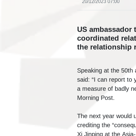
20/12/2023 07:00
US ambassador to
coordinated rela
the relationship 
Speaking at the 50th 
said: “I can report t
a measure of badly ne
Morning Post.
The next year would us
crediting
the “consequ
Xi Jinping at the
Asia