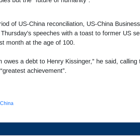
ples but the “future of humanity”.
eriod of US-China reconciliation, US-China Business
 Thursday’s speeches with a toast to former US se
ast month
at the age of 100.
m owes a debt to Henry Kissinger,” he said, callin
s “greatest achievement”.
China