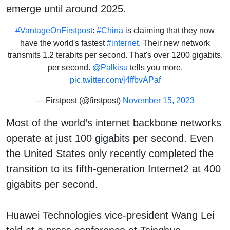
emerge until around 2025.
#VantageOnFirstpost
:
#China
is claiming that they now
have the world's fastest
#internet
. Their new network
transmits 1.2 terabits per second. That's over 1200 gigabits,
per second.
@Palkisu
tells you more.
pic.twitter.com/j4ffbvAPaf
— Firstpost (@firstpost)
November 15, 2023
Most of the world’s internet backbone networks
operate at just 100 gigabits per second. Even
the United States only recently completed the
transition to its fifth-generation Internet2 at 400
gigabits per second.
Huawei Technologies vice-president Wang Lei