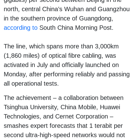
north, central China’s Wuhan and Guangzhou
in the southern province of Guangdong,
according to
South China Morning Post.
The line, which spans more than 3,000km
(1,860 miles) of optical fibre cabling, was
activated in July and officially launched on
Monday, after performing reliably and passing
all operational tests.
The achievement – a collaboration between
Tsinghua University, China Mobile, Huawei
Technologies, and Cernet Corporation –
smashes expert forecasts that 1 terabit per
second ultra-high-speed networks would not