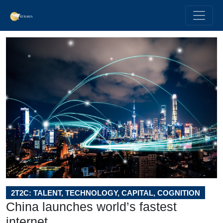
2T2C: TALENT, TECHNOLOGY, CAPITAL, COGNITION
China launches world’s fastest
internet