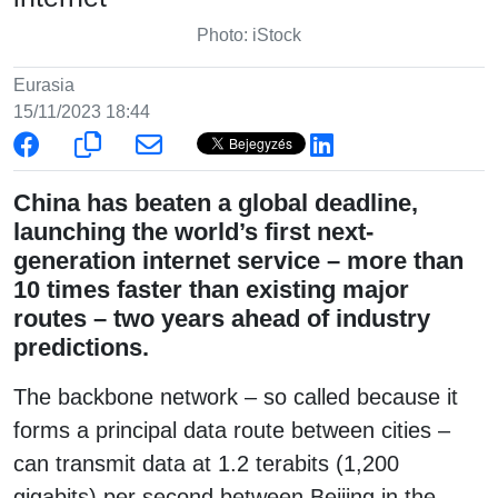
Photo: iStock
Eurasia
15/11/2023 18:44
China has beaten a global deadline,
launching the world’s first next-
generation internet service – more than
10 times faster than existing major
routes – two years ahead of industry
predictions.
The backbone network – so called because it
forms a principal data route between cities –
can transmit data at 1.2 terabits (1,200
gigabits) per second between Beijing in the