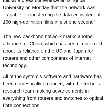
told at a press conference at Tsinghua
University on Monday that the network was
“capable of transferring the data equivalent of
150 high-definition films in just one second”.
The new backbone network marks another
advance for China, which has been concerned
about its reliance on the US and Japan for
routers and other components of internet
technology.
All of the system’s software and hardware has
been domestically produced, with the technical
research team making advancements in
everything from routers and switches to optical
fibre connections.