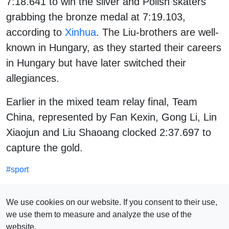
7:18.641 to win the silver and Polish skaters
grabbing the bronze medal at 7:19.103,
according to
Xinhua
. The Liu-brothers are well-
known in Hungary, as they started their careers
in Hungary but have later switched their
allegiances.
Earlier in the mixed team relay final, Team
China, represented by Fan Kexin, Gong Li, Lin
Xiaojun and Liu Shaoang clocked 2:37.697 to
capture the gold.
#
sport
SEE ALSO
We use cookies on our website. If you consent to their use,
we use them to measure and analyze the use of the
website.