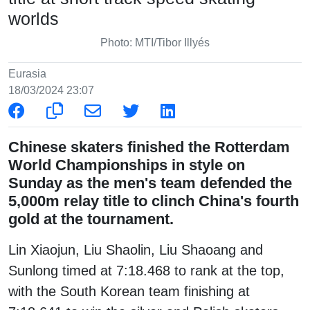
worlds
Photo: MTI/Tibor Illyés
Eurasia
18/03/2024 23:07
Chinese skaters finished the Rotterdam
World Championships in style on
Sunday as the men's team defended the
5,000m relay title to clinch China's fourth
gold at the tournament.
Lin Xiaojun, Liu Shaolin, Liu Shaoang and
Sunlong timed at 7:18.468 to rank at the top,
with the South Korean team finishing at