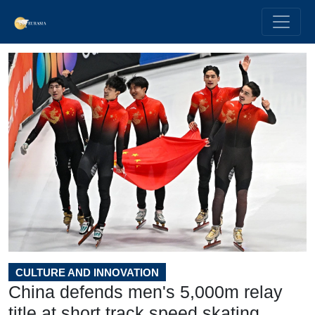
CULTURE AND INNOVATION
China defends men's 5,000m relay
title at short track speed skating