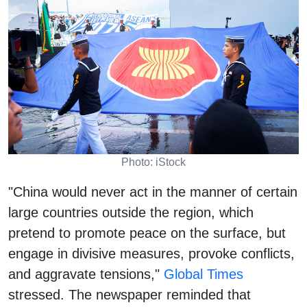
Photo: iStock
"China would never act in the manner of certain
large countries outside the region, which
pretend to promote peace on the surface, but
engage in divisive measures, provoke conflicts,
and aggravate tensions,"
Global Times
stressed. The newspaper reminded that