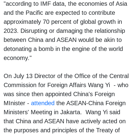
"according to IMF data, the economies of Asia
and the Pacific are expected to contribute
approximately 70 percent of global growth in
2023. Disrupting or damaging the relationship
between China and ASEAN would be akin to
detonating a bomb in the engine of the world
economy."
On July 13 Director of the Office of the Central
Commission for Foreign Affairs Wang Yi - who
was since then appointed China's Foreign
MInister -
attended
the ASEAN-China Foreign
Ministers' Meeting in Jakarta. Wang Yi said
that China and ASEAN have actively acted on
the purposes and principles of the Treaty of