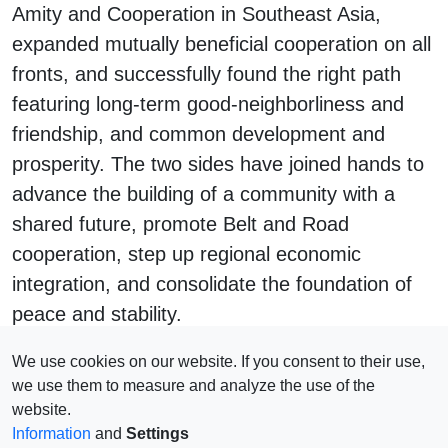
Amity and Cooperation in Southeast Asia,
expanded mutually beneficial cooperation on all
fronts, and successfully found the right path
featuring long-term good-neighborliness and
friendship, and common development and
prosperity. The two sides have joined hands to
advance the building of a community with a
shared future, promote Belt and Road
cooperation, step up regional economic
integration, and consolidate the foundation of
peace and stability.
#
China
#
ASEAN
We use cookies on our website. If you consent to their use,
we use them to measure and analyze the use of the
website.
Information
and
Settings
Impressum
© 2026 Copyright