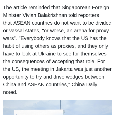
The article reminded that Singaporean Foreign
Minister Vivian Balakrishnan told reporters
that ASEAN countries do not want to be divided
or vassal states, "or worse, an arena for proxy
wars". "Everybody knows that the US has the
habit of using others as proxies, and they only
have to look at Ukraine to see for themselves
the consequences of accepting that role. For
the US, the meeting in Jakarta was just another
opportunity to try and drive wedges between
China and ASEAN countries," China Daily
noted.