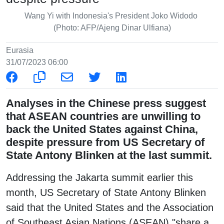
Wang Yi with Indonesia's President Joko Widodo
(Photo: AFP/Ajeng Dinar Ulfiana)
Eurasia
31/07/2023 06:00
Analyses in the Chinese press suggest
that ASEAN countries are unwilling to
back the United States against China,
despite pressure from US Secretary of
State Antony Blinken at the last summit.
Addressing the Jakarta summit earlier this
month, US Secretary of State Antony Blinken
said that the United States and the Association
of Southeast Asian Nations (ASEAN) "share a