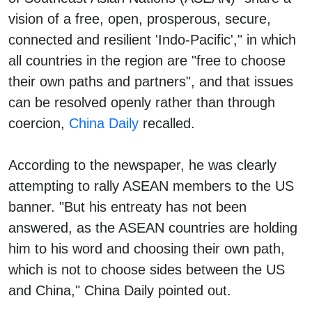
vision of a free, open, prosperous, secure,
connected and resilient 'Indo-Pacific'," in which
all countries in the region are "free to choose
their own paths and partners", and that issues
can be resolved openly rather than through
coercion,
China Daily
recalled.
According to the newspaper, he was clearly
attempting to rally ASEAN members to the US
banner. "But his entreaty has not been
answered, as the ASEAN countries are holding
him to his word and choosing their own path,
which is not to choose sides between the US
and China," China Daily pointed out.