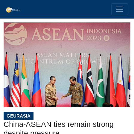
GEURASIA
China-ASEAN ties remain strong
despite pressure