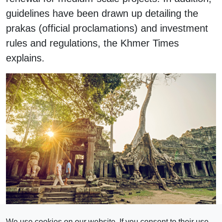
guidelines have been drawn up detailing the
prakas (official proclamations) and investment
rules and regulations, the Khmer Times
explains.
Photo:iStock
We use cookies on our website. If you consent to their use,