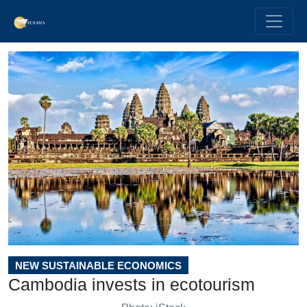
NEW SUSTAINABLE ECONOMICS
Cambodia invests in ecotourism