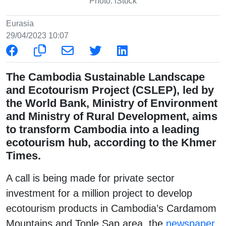
Photo: iStock
Eurasia
29/04/2023 10:07
The Cambodia Sustainable Landscape
and Ecotourism Project (CSLEP), led by
the World Bank, Ministry of Environment
and Ministry of Rural Development, aims
to transform Cambodia into a leading
ecotourism hub, according to the Khmer
Times.
A call is being made for private sector
investment for a million project to develop
ecotourism products in Cambodia’s Cardamom
Mountains and Tonle Sap area, the
newspaper