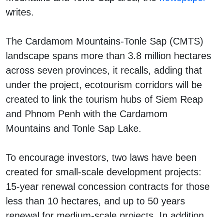
writes.
The Cardamom Mountains-Tonle Sap (CMTS)
landscape spans more than 3.8 million hectares
across seven provinces, it recalls, adding that
under the project, ecotourism corridors will be
created to link the tourism hubs of Siem Reap
and Phnom Penh with the Cardamom
Mountains and Tonle Sap Lake.
To encourage investors, two laws have been
created for small-scale development projects:
15-year renewal concession contracts for those
less than 10 hectares, and up to 50 years
renewal for medium-scale projects. In addition,