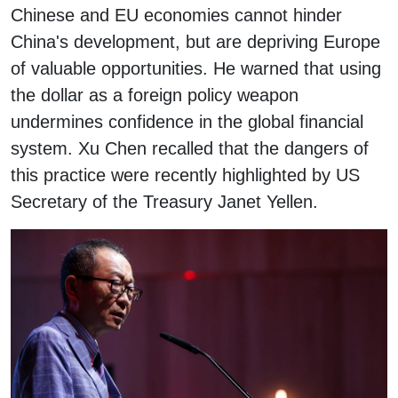
Chinese and EU economies cannot hinder
China's development, but are depriving Europe
of valuable opportunities. He warned that using
the dollar as a foreign policy weapon
undermines confidence in the global financial
system. Xu Chen recalled that the dangers of
this practice were recently highlighted by US
Secretary of the Treasury Janet Yellen.