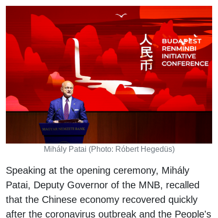
Mihály Patai (Photo: Róbert Hegedüs)
Speaking at the opening ceremony, Mihály
Patai, Deputy Governor of the MNB, recalled
that the Chinese economy recovered quickly
after the coronavirus outbreak and the People's