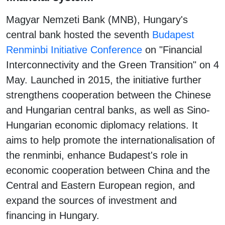
Magyar Nemzeti Bank (MNB), Hungary's
central bank hosted the seventh
Budapest
Renminbi Initiative Conference
on "Financial
Interconnectivity and the Green Transition" on 4
May. Launched in 2015, the initiative further
strengthens cooperation between the Chinese
and Hungarian central banks, as well as Sino-
Hungarian economic diplomacy relations. It
aims to help promote the internationalisation of
the renminbi, enhance Budapest's role in
economic cooperation between China and the
Central and Eastern European region, and
expand the sources of investment and
financing in Hungary.