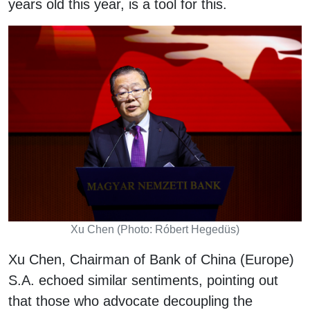
years old this year, is a tool for this.
Xu Chen (Photo: Róbert Hegedüs)
Xu Chen, Chairman of Bank of China (Europe)
S.A. echoed similar sentiments, pointing out
that those who advocate decoupling the