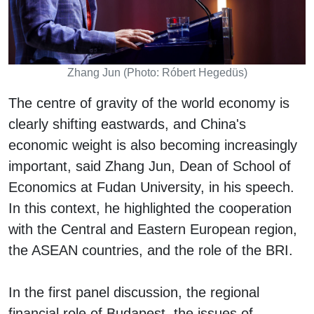
Zhang Jun (Photo: Róbert Hegedüs)
The centre of gravity of the world economy is
clearly shifting eastwards, and China's
economic weight is also becoming increasingly
important, said Zhang Jun, Dean of School of
Economics at Fudan University, in his speech.
In this context, he highlighted the cooperation
with the Central and Eastern European region,
the ASEAN countries, and the role of the BRI.
In the first panel discussion, the regional
financial role of Budapest, the issues of