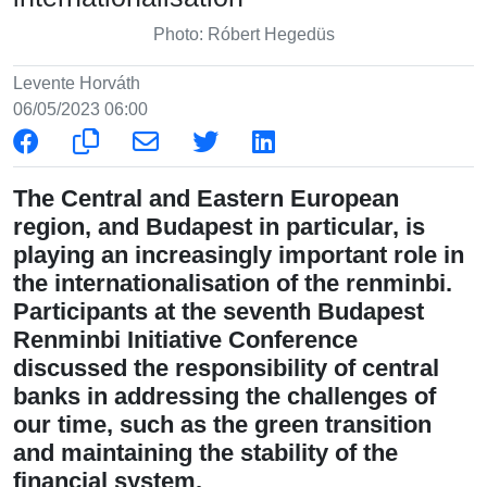
Photo: Róbert Hegedüs
Levente Horváth
06/05/2023 06:00
The Central and Eastern European
region, and Budapest in particular, is
playing an increasingly important role in
the internationalisation of the renminbi.
Participants at the seventh Budapest
Renminbi Initiative Conference
discussed the responsibility of central
banks in addressing the challenges of
our time, such as the green transition
and maintaining the stability of the
financial system.