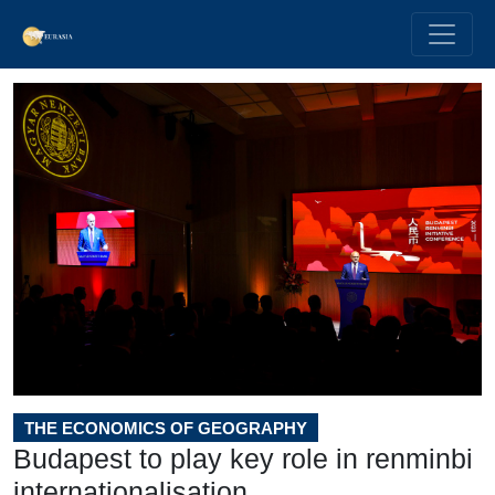
THE ECONOMICS OF GEOGRAPHY
Budapest to play key role in renminbi
internationalisation