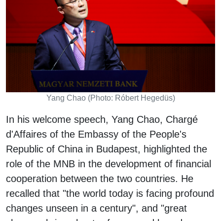
Yang Chao (Photo: Róbert Hegedüs)
In his welcome speech, Yang Chao, Chargé
d'Affaires of the Embassy of the People's
Republic of China in Budapest, highlighted the
role of the MNB in the development of financial
cooperation between the two countries. He
recalled that "the world today is facing profound
changes unseen in a century", and "great