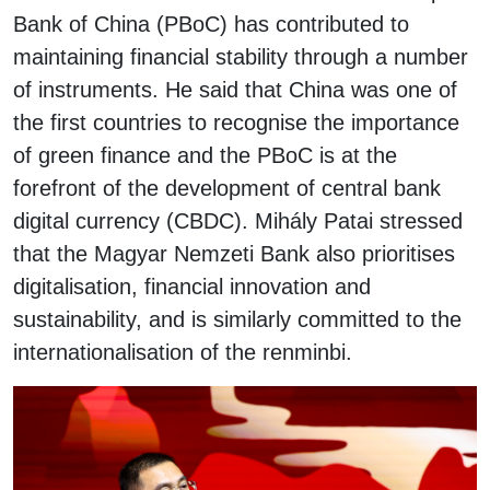
Bank of China (PBoC) has contributed to
maintaining financial stability through a number
of instruments. He said that China was one of
the first countries to recognise the importance
of green finance and the PBoC is at the
forefront of the development of central bank
digital currency (CBDC). Mihály Patai stressed
that the Magyar Nemzeti Bank also prioritises
digitalisation, financial innovation and
sustainability, and is similarly committed to the
internationalisation of the renminbi.