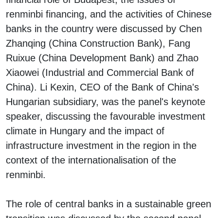
renminbi financing, and the activities of Chinese
banks in the country were discussed by Chen
Zhanqing (China Construction Bank), Fang
Ruixue (China Development Bank) and Zhao
Xiaowei (Industrial and Commercial Bank of
China). Li Kexin, CEO of the Bank of China's
Hungarian subsidiary, was the panel's keynote
speaker, discussing the favourable investment
climate in Hungary and the impact of
infrastructure investment in the region in the
context of the internationalisation of the
renminbi.
The role of central banks in a sustainable green