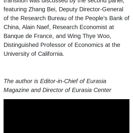
transition was discussed by the second panel,
featuring Zhang Bei, Deputy Director-General
of the Research Bureau of the People’s Bank of
China, Alain Naef, Research Economist at
Banque de France, and Wing Thye Woo,
Distinguished Professor of Economics at the
University of California.
The author is Editor-in-Chief of Eurasia
Magazine and Director of Eurasia Center