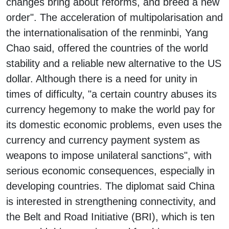
changes bring about reforms, and breed a new
order". The acceleration of multipolarisation and
the internationalisation of the renminbi, Yang
Chao said, offered the countries of the world
stability and a reliable new alternative to the US
dollar. Although there is a need for unity in
times of difficulty, "a certain country abuses its
currency hegemony to make the world pay for
its domestic economic problems, even uses the
currency and currency payment system as
weapons to impose unilateral sanctions", with
serious economic consequences, especially in
developing countries. The diplomat said China
is interested in strengthening connectivity, and
the Belt and Road Initiative (BRI), which is ten