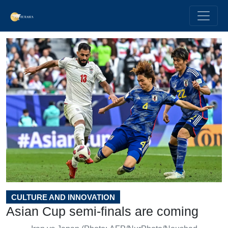
CULTURE AND INNOVATION
Asian Cup semi-finals are coming