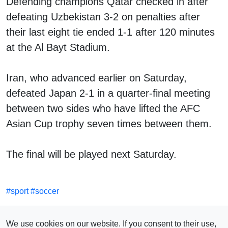
Defending champions Qatar checked in after
defeating Uzbekistan 3-2 on penalties after
their last eight tie ended 1-1 after 120 minutes
at the Al Bayt Stadium.
Iran, who advanced earlier on Saturday,
defeated Japan 2-1 in a quarter-final meeting
between two sides who have lifted the AFC
Asian Cup trophy seven times between them.
The final will be played next Saturday.
#
sport
#
soccer
SEE ALSO
We use cookies on our website. If you consent to their use,