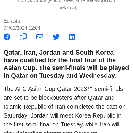
Iran vs Japan (Photo: AFP/NurPhoto/Noushad
Thekkayil)
Eurasia
04/02/2024 12:04
Qatar, Iran, Jordan and South Korea
have qualified for the final four of the
Asian Cup. The semi-finals will be played
in Qatar on Tuesday and Wednesday.
The AFC Asian Cup Qatar 2023™ semi-finals
are set to be blockbusters after Qatar and
Islamic Republic of Iran completed the cast on
Saturday. Jordan will meet Korea Republic in
the first semi-final on Tuesday while Iran will