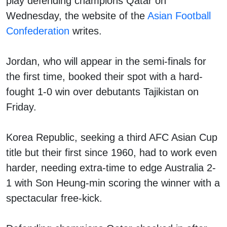
play defending champions Qatar on
Wednesday, the website of the
Asian Football
Confederation
writes.
Jordan, who will appear in the semi-finals for
the first time, booked their spot with a hard-
fought 1-0 win over debutants Tajikistan on
Friday.
Korea Republic, seeking a third AFC Asian Cup
title but their first since 1960, had to work even
harder, needing extra-time to edge Australia 2-
1 with Son Heung-min scoring the winner with a
spectacular free-kick.