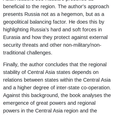
beneficial to the region. The author's approach
presents Russia not as a hegemon, but as a
geopolitical balancing factor. He does this by
highlighting Russia’s hard and soft forces in
Eurasia and how they protect against external
security threats and other non-military/non-
traditional challenges.
Finally, the author concludes that the regional
stability of Central Asia states depends on
relations between states within the Central Asia
and a higher degree of inter-state co-operation.
Against this background, the book analyses the
emergence of great powers and regional
powers in the Central Asia region and the