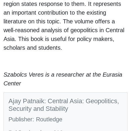
region states response to them. It represents
an important contribution to the existing
literature on this topic. The volume offers a
well-reasoned analysis of geopolitics in Central
Asia. This book is useful for policy makers,
scholars and students.
Szabolcs Veres is a researcher at the Eurasia
Center
Ajay Patnaik: Central Asia: Geopolitics,
Security and Stability
Publisher: Routledge