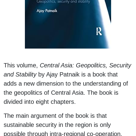
This volume,
Central Asia: Geopolitics, Security
and Stability
by Ajay Patnaik is a book that
adds a new dimension to the understanding of
the geopolitics of Central Asia. The book is
divided into eight chapters.
The main argument of the book is that
sustainable security in the region is only
possible through intra-regional co-operation.