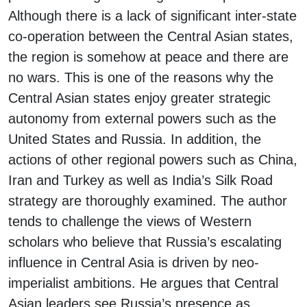
Although there is a lack of significant inter-state
co-operation between the Central Asian states,
the region is somehow at peace and there are
no wars. This is one of the reasons why the
Central Asian states enjoy greater strategic
autonomy from external powers such as the
United States and Russia. In addition, the
actions of other regional powers such as China,
Iran and Turkey as well as India’s Silk Road
strategy are thoroughly examined. The author
tends to challenge the views of Western
scholars who believe that Russia’s escalating
influence in Central Asia is driven by neo-
imperialist ambitions. He argues that Central
Asian leaders see Russia’s presence as