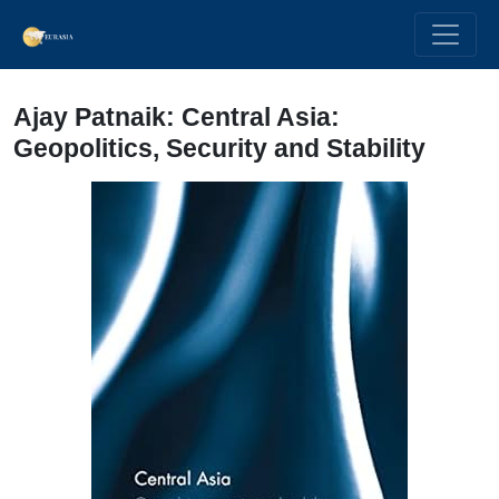
Ajay Patnaik: Central Asia:
Geopolitics, Security and Stability