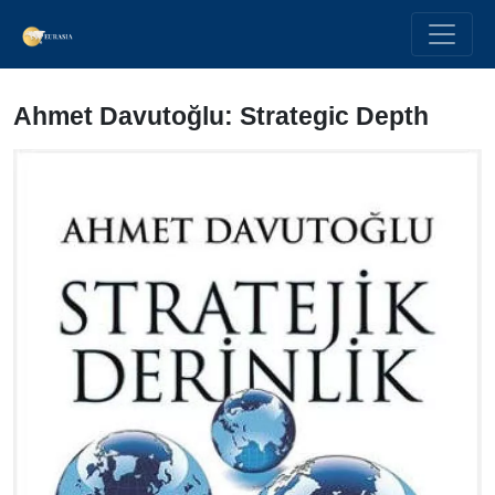
Ahmet Davutoğlu: Strategic Depth