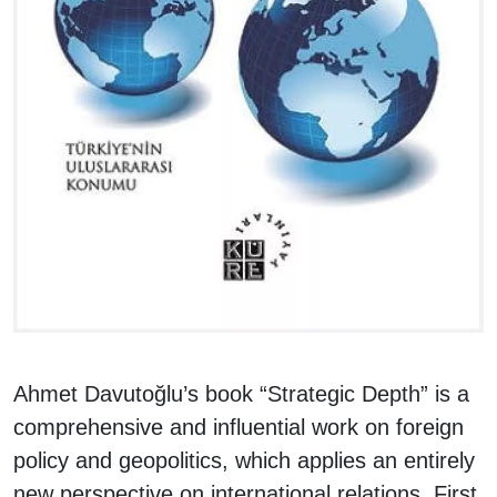
Ahmet Davutoğlu’s book “Strategic Depth” is a
comprehensive and influential work on foreign
policy and geopolitics, which applies an entirely
new perspective on international relations. First