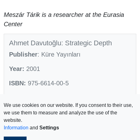
Meszár Tárik is a researcher at the Eurasia
Center
Ahmet Davutoğlu: Strategic Depth
Publisher
: Küre Yayınları
Year:
2001
ISBN:
975-6614-00-5
Pages:
584
We use cookies on our website. If you consent to their use,
we use them to measure and analyze the use of the
website.
Information
and
Settings
Impressum
© 2026 Copyright