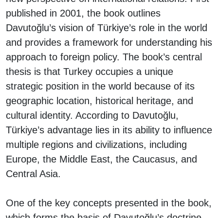
published in 2001, the book outlines
Davutoğlu’s vision of Türkiye’s role in the world
and provides a framework for understanding his
approach to foreign policy. The book’s central
thesis is that Turkey occupies a unique
strategic position in the world because of its
geographic location, historical heritage, and
cultural identity. According to Davutoğlu,
Türkiye’s advantage lies in its ability to influence
multiple regions and civilizations, including
Europe, the Middle East, the Caucasus, and
Central Asia.
One of the key concepts presented in the book,
which forms the basis of Davutoğlu’s doctrine,