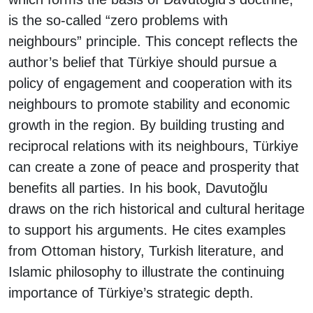
is the so-called “zero problems with
neighbours” principle. This concept reflects the
author’s belief that Türkiye should pursue a
policy of engagement and cooperation with its
neighbours to promote stability and economic
growth in the region. By building trusting and
reciprocal relations with its neighbours, Türkiye
can create a zone of peace and prosperity that
benefits all parties. In his book, Davutoğlu
draws on the rich historical and cultural heritage
to support his arguments. He cites examples
from Ottoman history, Turkish literature, and
Islamic philosophy to illustrate the continuing
importance of Türkiye’s strategic depth.