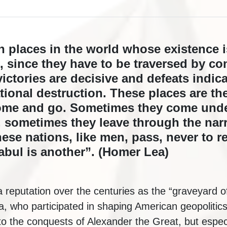
in places in the world whose existence 
d, since they have to be traversed by c
victories are decisive and defeats indica
tional destruction. These places are th
ome and go. Sometimes they come unde
y, sometimes they leave through the nar
se nations, like men, pass, never to re
Kabul is another”. (Homer Lea)
 reputation over the centuries as the “graveyard 
 who participated in shaping American geopolitics 
 to the conquests of Alexander the Great, but especia