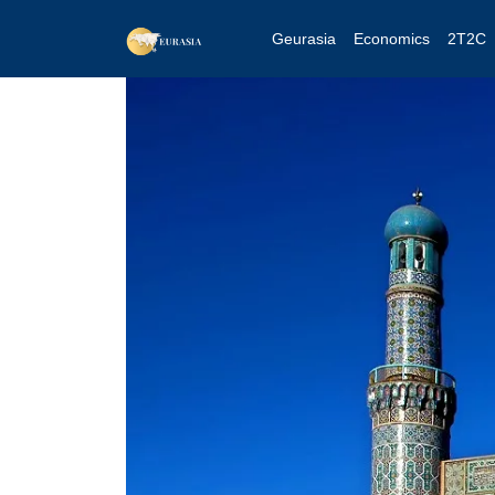
Geurasia
Economics
2T2C