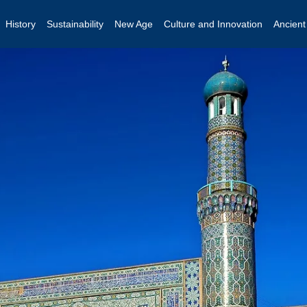
History
Sustainability
New Age
Culture and Innovation
Ancien