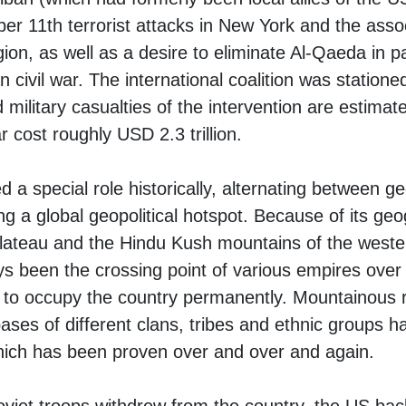
r 11th terrorist attacks in New York and the associ
on, as well as a desire to eliminate Al-Qaeda in pa
n civil war. The international coalition was statione
 military casualties of the intervention are estimate
 cost roughly USD 2.3 trillion.
 a special role historically, alternating between ge
ng a global geopolitical hotspot. Because of its geo
plateau and the Hindu Kush mountains of the weste
s been the crossing point of various empires over 
 to occupy the country permanently. Mountainous r
ses of different clans, tribes and ethnic groups ha
 which has been proven over and over and again.