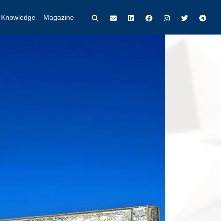
t Knowledge
Magazine