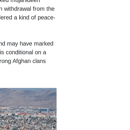
cked mujahideen
en withdrawal from the
idered a kind of peace-
n and may have marked
is conditional on a
trong Afghan clans