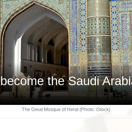
become the Saudi Arabia
The Great Mosque of Herat (Photo: iStock)