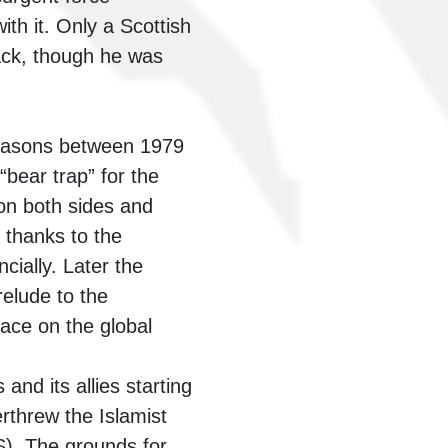
th it. Only a Scottish
ack, though he was
 reasons between 1979
bear trap” for the
on both sides and
 thanks to the
ially. Later the
elude to the
pace on the global
nd its allies starting
rthrew the Islamist
S). The grounds for