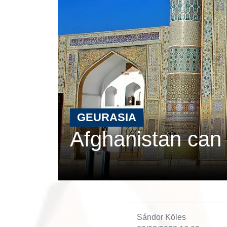
GEURASIA
Afghanistan can 
Sándor Köles