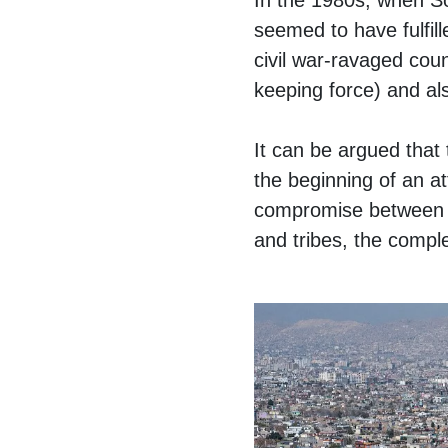
In the 1980s, when S
seemed to have fulfill
civil war-ravaged coun
keeping force) and al
It can be argued that
the beginning of an at
compromise between the
and tribes, the comple