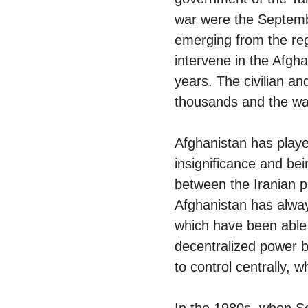
war were the Septembe
emerging from the regi
intervene in the Afgha
years. The civilian and
thousands and the war
Afghanistan has played
insignificance and bei
between the Iranian 
Afghanistan has alway
which have been able
decentralized power ba
to control centrally,