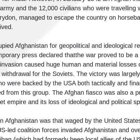
rmy and the 12,000 civilians who were travelling wi
Brydon, managed to escape the country on horseb
ived.
pied Afghanistan for geopolitical and ideological
orary press declared thatthe war proved to be a “
 invasion caused huge human and material losses 
 withdrawal for the Soviets. The victory was largely
o were backed by the USA both tactically and financ
d from this group. The Afghan fiasco was also a pr
et empire and its loss of ideological and political s
n Afghanistan was that waged by the United States a
US-led coalition forces invaded Afghanistan and ove
iban (which had formerly been local allies of the U