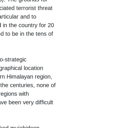
ated terrorist threat
rticular and to
d in the country for 20
d to be in the tens of
o-strategic
graphical location
rn Himalayan region,
the centuries, none of
egions with
ve been very difficult