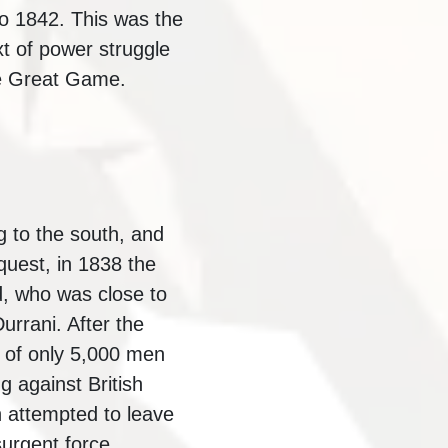
to 1842. This was the
xt of power struggle
he Great Game.
 to the south, and
quest, in 1838 the
, who was close to
urrani. After the
nt of only 5,000 men
g against British
 attempted to leave
surgent force