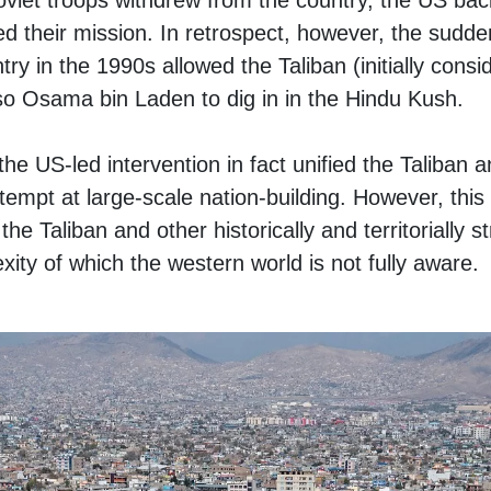
oviet troops withdrew from the country, the US ba
ed their mission. In retrospect, however, the sudd
try in the 1990s allowed the Taliban (initially cons
so Osama bin Laden to dig in in the Hindu Kush.
 the US-led intervention in fact unified the Taliba
tempt at large-scale nation-building. However, this 
 Taliban and other historically and territorially s
xity of which the western world is not fully aware.