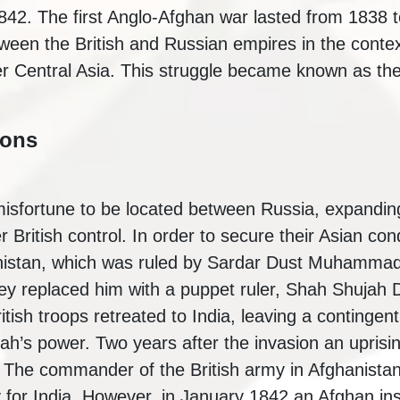
1842. The first Anglo-Afghan war lasted from 1838 
etween the British and Russian empires in the conte
ver Central Asia. This struggle became known as t
ions
isfortune to be located between Russia, expanding
 British control. In order to secure their Asian con
anistan, which was ruled by Sardar Dust Muhammad
ey replaced him with a puppet ruler, Shah Shujah D
ritish troops retreated to India, leaving a continge
h’s power. Two years after the invasion an uprisin
 The commander of the British army in Afghanistan
y for India. However, in January 1842 an Afghan in