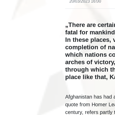
20/03/2023 16:00
„There are certa
fatal for mankin
In these places, 
completion of na
which nations c
arches of victor
through which the
place like that, 
Afghanistan has had a
quote from Homer Lea,
century, refers partly