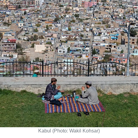
Kabul (Photo: Wakil Kohsar)