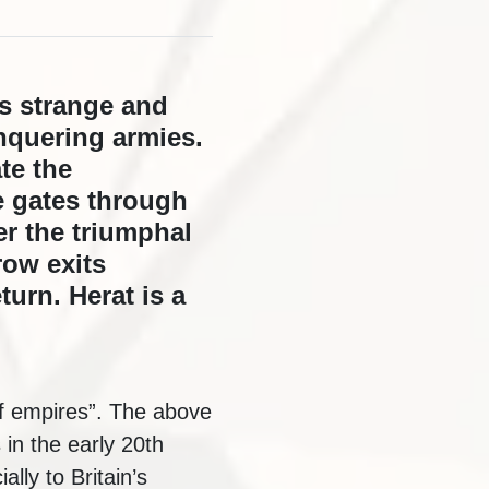
is strange and
onquering armies.
te the
e gates through
r the triumphal
row exits
turn. Herat is a
of empires”. The above
in the early 20th
lly to Britain’s