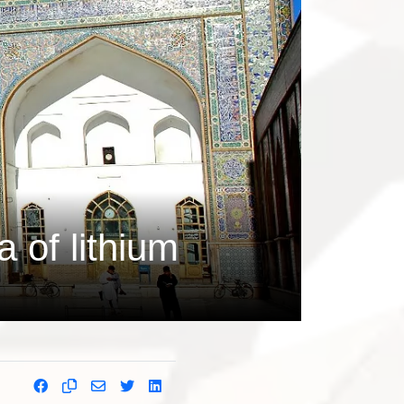
 of lithium