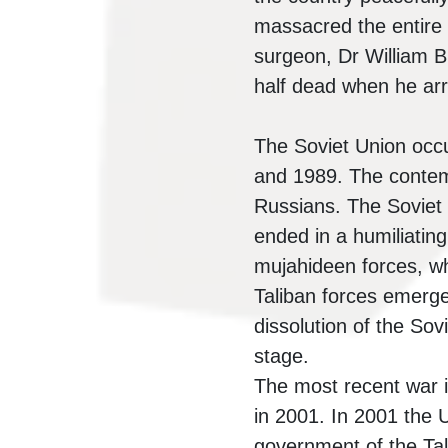
massacred the entire a
surgeon, Dr William 
half dead when he arr
The Soviet Union occu
and 1989. The contemp
Russians. The Soviet
ended in a humiliating
mujahideen forces, wh
Taliban forces emerge
dissolution of the Sovi
stage.
The most recent war i
in 2001. In 2001 the 
government of the Tal