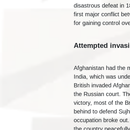
disastrous defeat in 
first major conflict b
for gaining control o
Attempted invas
Afghanistan had the m
India, which was under
British invaded Afgh
the Russian court. Th
victory, most of the B
behind to defend Sujha
occupation broke out.
the country peacefull