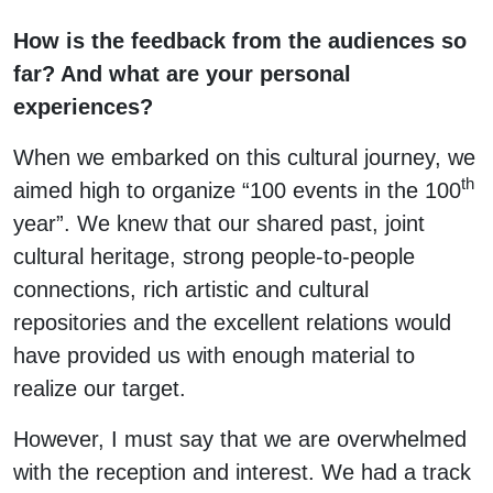
How is the feedback from the audiences so
far? And what are your personal
experiences?
When we embarked on this cultural journey, we
th
aimed high to organize “100 events in the 100
year”. We knew that our shared past, joint
cultural heritage, strong people-to-people
connections, rich artistic and cultural
repositories and the excellent relations would
have provided us with enough material to
realize our target.
However, I must say that we are overwhelmed
with the reception and interest. We had a track