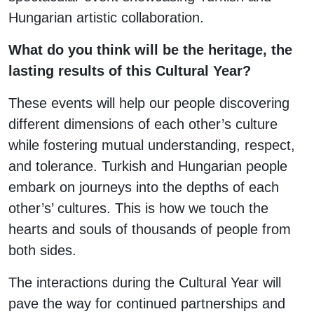
Hungarian artistic collaboration.
What do you think will be the heritage, the
lasting results of this Cultural Year?
These events will help our people discovering
different dimensions of each other’s culture
while fostering mutual understanding, respect,
and tolerance. Turkish and Hungarian people
embark on journeys into the depths of each
other’s’ cultures. This is how we touch the
hearts and souls of thousands of people from
both sides.
The interactions during the Cultural Year will
pave the way for continued partnerships and