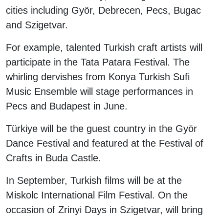
cities including Györ, Debrecen, Pecs, Bugac
and Szigetvar.
For example, talented Turkish craft artists will
participate in the Tata Patara Festival. The
whirling dervishes from Konya Turkish Sufi
Music Ensemble will stage performances in
Pecs and Budapest in June.
Türkiye will be the guest country in the Györ
Dance Festival and featured at the Festival of
Crafts in Buda Castle.
In September, Turkish films will be at the
Miskolc International Film Festival. On the
occasion of Zrinyi Days in Szigetvar, will bring