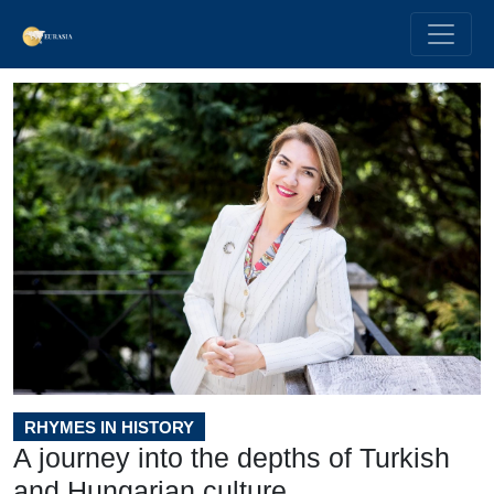
RHYMES IN HISTORY
A journey into the depths of Turkish
and Hungarian culture