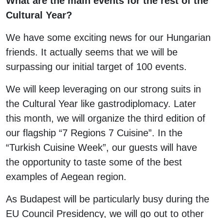
What are the main events for the rest of the
Cultural Year?
We have some exciting news for our Hungarian
friends. It actually seems that we will be
surpassing our initial target of 100 events.
We will keep leveraging on our strong suits in
the Cultural Year like gastrodiplomacy. Later
this month, we will organize the third edition of
our flagship “7 Regions 7 Cuisine”. In the
“Turkish Cuisine Week”, our guests will have
the opportunity to taste some of the best
examples of Aegean region.
As Budapest will be particularly busy during the
EU Council Presidency, we will go out to other