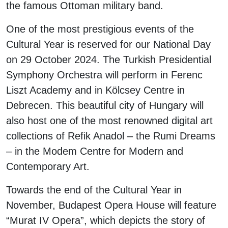
the famous Ottoman military band.
One of the most prestigious events of the
Cultural Year is reserved for our National Day
on 29 October 2024. The Turkish Presidential
Symphony Orchestra will perform in Ferenc
Liszt Academy and in Kölcsey Centre in
Debrecen. This beautiful city of Hungary will
also host one of the most renowned digital art
collections of Refik Anadol – the Rumi Dreams
– in the Modem Centre for Modern and
Contemporary Art.
Towards the end of the Cultural Year in
November, Budapest Opera House will feature
“Murat IV Opera”, which depicts the story of