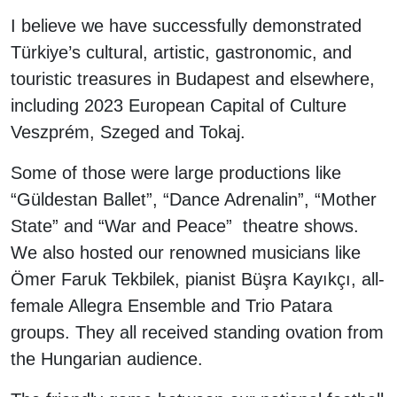
I believe we have successfully demonstrated
Türkiye’s cultural, artistic, gastronomic, and
touristic treasures in Budapest and elsewhere,
including 2023 European Capital of Culture
Veszprém, Szeged and Tokaj.
Some of those were large productions like
“Güldestan Ballet”, “Dance Adrenalin”, “Mother
State” and “War and Peace” theatre shows.
We also hosted our renowned musicians like
Ömer Faruk Tekbilek, pianist Büşra Kayıkçı, all-
female Allegra Ensemble and Trio Patara
groups. They all received standing ovation from
the Hungarian audience.