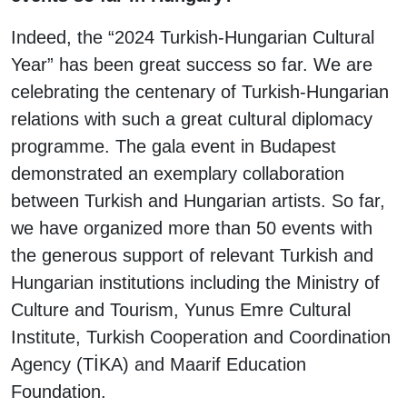
Indeed, the “2024 Turkish-Hungarian Cultural
Year” has been great success so far. We are
celebrating the centenary of Turkish-Hungarian
relations with such a great cultural diplomacy
programme. The gala event in Budapest
demonstrated an exemplary collaboration
between Turkish and Hungarian artists. So far,
we have organized more than 50 events with
the generous support of relevant Turkish and
Hungarian institutions including the Ministry of
Culture and Tourism, Yunus Emre Cultural
Institute, Turkish Cooperation and Coordination
Agency (TİKA) and Maarif Education
Foundation.