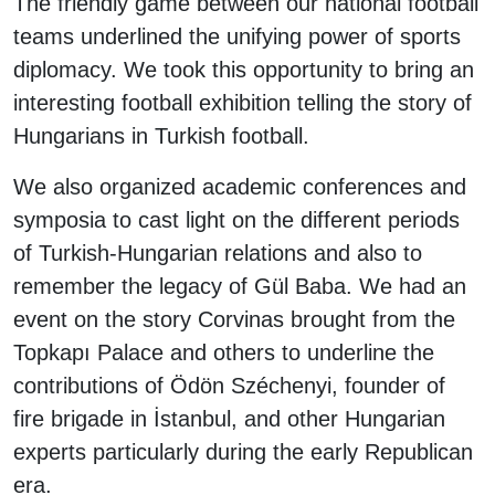
The friendly game between our national football
teams underlined the unifying power of sports
diplomacy. We took this opportunity to bring an
interesting football exhibition telling the story of
Hungarians in Turkish football.
We also organized academic conferences and
symposia to cast light on the different periods
of Turkish-Hungarian relations and also to
remember the legacy of Gül Baba. We had an
event on the story Corvinas brought from the
Topkapı Palace and others to underline the
contributions of Ödön Széchenyi, founder of
fire brigade in İstanbul, and other Hungarian
experts particularly during the early Republican
era.