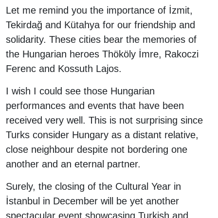
Let me remind you the importance of İzmit,
Tekirdağ and Kütahya for our friendship and
solidarity. These cities bear the memories of
the Hungarian heroes Thököly İmre, Rakoczi
Ferenc and Kossuth Lajos.
I wish I could see those Hungarian
performances and events that have been
received very well. This is not surprising since
Turks consider Hungary as a distant relative,
close neighbour despite not bordering one
another and an eternal partner.
Surely, the closing of the Cultural Year in
İstanbul in December will be yet another
spectacular event showcasing Turkish and