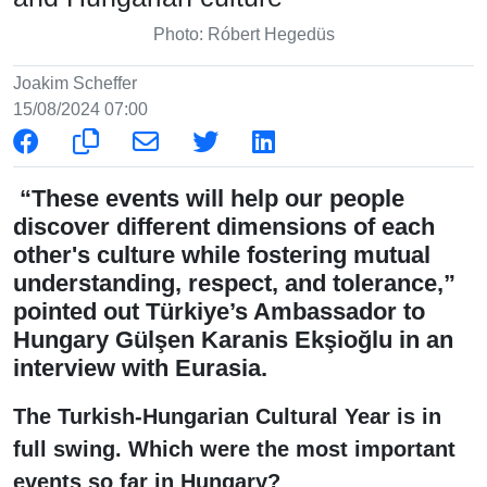
Photo: Róbert Hegedüs
Joakim Scheffer
15/08/2024 07:00
“These events will help our people
discover different dimensions of each
other's culture while fostering mutual
understanding, respect, and tolerance,”
pointed out Türkiye’s Ambassador to
Hungary Gülşen Karanis Ekşioğlu in an
interview with Eurasia.
The Turkish-Hungarian Cultural Year is in
full swing. Which were the most important
events so far in Hungary?