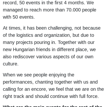
record, 50 events in the first 4 months. We
managed to reach more than 70.000 people
with 50 events.
At times, it has been challenging, not because
of the logistics and organization, but due to
many projects pouring in. Together with our
new Hungarian friends in different place, we
also rediscover various aspects of our own
culture.
When we see people enjoying the
performances, chanting together with us and
calling for an encore, we feel that we are on the
right track and should continue with full force.