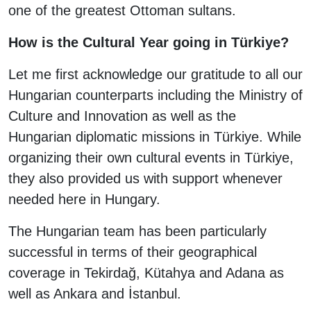
one of the greatest Ottoman sultans.
How is the Cultural Year going in Türkiye?
Let me first acknowledge our gratitude to all our
Hungarian counterparts including the Ministry of
Culture and Innovation as well as the
Hungarian diplomatic missions in Türkiye. While
organizing their own cultural events in Türkiye,
they also provided us with support whenever
needed here in Hungary.
The Hungarian team has been particularly
successful in terms of their geographical
coverage in Tekirdağ, Kütahya and Adana as
well as Ankara and İstanbul.