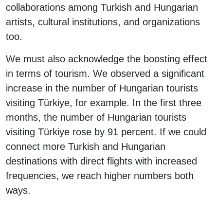
collaborations among Turkish and Hungarian
artists, cultural institutions, and organizations
too.
We must also acknowledge the boosting effect
in terms of tourism. We observed a significant
increase in the number of Hungarian tourists
visiting Türkiye, for example. In the first three
months, the number of Hungarian tourists
visiting Türkiye rose by 91 percent. If we could
connect more Turkish and Hungarian
destinations with direct flights with increased
frequencies, we reach higher numbers both
ways.